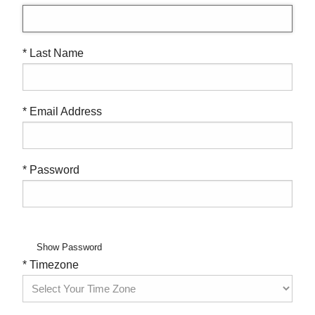
* Last Name
* Email Address
* Password
Show Password
* Timezone