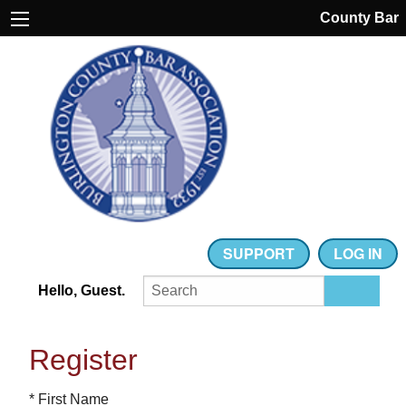
County Bar
SUPPORT
LOG IN
Hello, Guest.
Register
* First Name