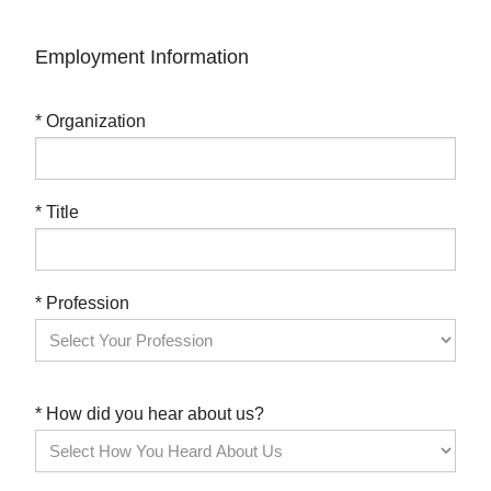
Employment Information
* Organization
* Title
* Profession
* How did you hear about us?