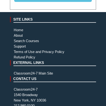
SITE LINKS
Home
About
Search Courses
Support
Terms of Use and Privacy Policy
Refund Policy
EXTERNAL LINKS
Classroom24-7 Main Site
CONTACT US
Classroom24-7
1540 Broadway
New York, NY 10036
212.980.0100