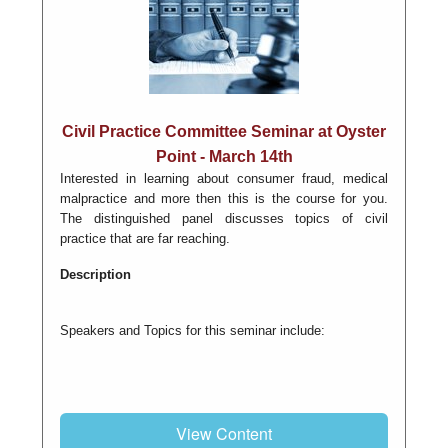
Civil Practice Committee Seminar at Oyster
Point - March 14th
Interested in learning about consumer fraud, medical
malpractice and more then this is the course for you.
The distinguished panel discusses topics of civil
practice that are far reaching.
Description
Speakers and Topics for this seminar include:
View Content