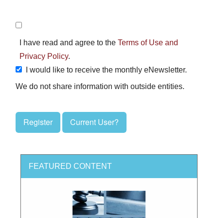
I have read and agree to the
Terms of Use and
Privacy Policy
.
I would like to receive the monthly eNewsletter.
We do not share information with outside entities.
Register
Current User?
FEATURED CONTENT