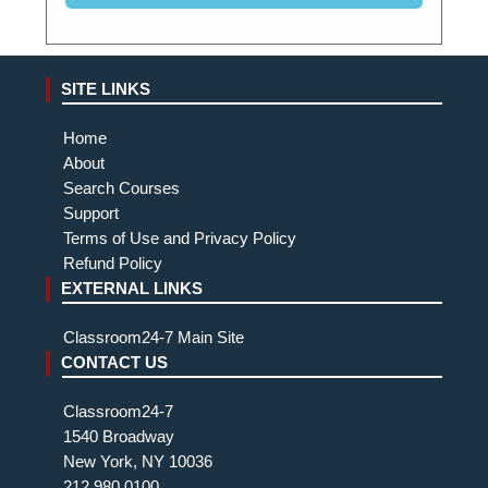
SITE LINKS
Home
About
Search Courses
Support
Terms of Use and Privacy Policy
Refund Policy
EXTERNAL LINKS
Classroom24-7 Main Site
CONTACT US
Classroom24-7
1540 Broadway
New York, NY 10036
212.980.0100