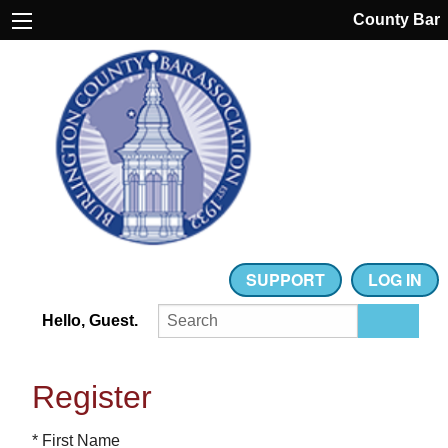
County Bar
SUPPORT
LOG IN
Hello, Guest.
Register
* First Name