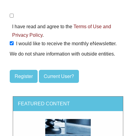
I have read and agree to the
Terms of Use and
Privacy Policy
.
I would like to receive the monthly eNewsletter.
We do not share information with outside entities.
Register
Current User?
FEATURED CONTENT