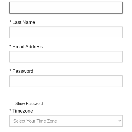
* Last Name
* Email Address
* Password
Show Password
* Timezone