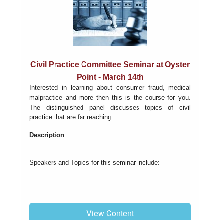
Civil Practice Committee Seminar at Oyster
Point - March 14th
Interested in learning about consumer fraud, medical
malpractice and more then this is the course for you.
The distinguished panel discusses topics of civil
practice that are far reaching.
Description
Speakers and Topics for this seminar include:
View Content