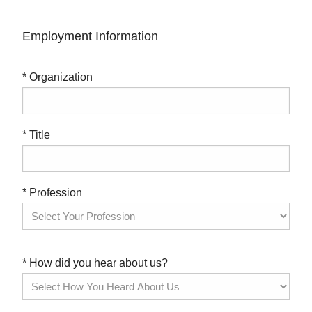
Employment Information
* Organization
* Title
* Profession
* How did you hear about us?